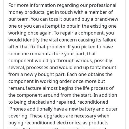
For more information regarding our professional
money products, get in touch with a member of
our team. You can toss it out and buy a brand-new
one or you can attempt to obtain the existing one
working once again. To repair a component, you
would identify the vital concern causing its failure
after that fix that problem. If you picked to have
someone remanufacture your part, that
component would go through various, possibly
several, processes and would end up tantamount
from a newly bought part. Each one obtains the
component in working order once more but
remanufacture almost begins the life process of
the component around from the start. In addition
to being checked and repaired, reconditioned
iPhones additionally have a new battery and outer
covering. These upgrades are necessary when
buying reconditioned electronics, as products