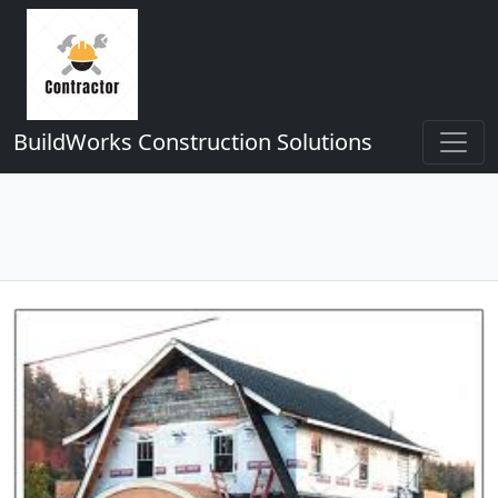
BuildWorks Construction Solutions