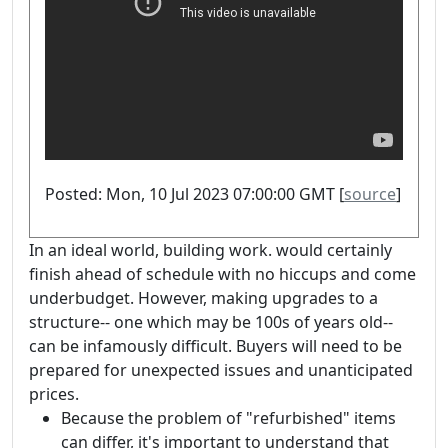
Posted: Mon, 10 Jul 2023 07:00:00 GMT [
source
]
In an ideal world, building work. would certainly
finish ahead of schedule with no hiccups and come
underbudget. However, making upgrades to a
structure-- one which may be 100s of years old--
can be infamously difficult. Buyers will need to be
prepared for unexpected issues and unanticipated
prices.
Because the problem of "refurbished" items
can differ, it's important to understand that