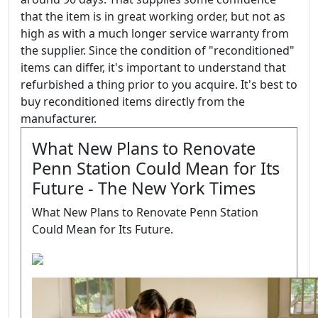
that the item is in great working order, but not as
high as with a much longer service warranty from
the supplier. Since the condition of "reconditioned"
items can differ, it's important to understand that
refurbished a thing prior to you acquire. It's best to
buy reconditioned items directly from the
manufacturer.
What New Plans to Renovate
Penn Station Could Mean for Its
Future - The New York Times
What New Plans to Renovate Penn Station
Could Mean for Its Future.