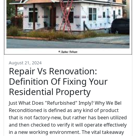
August 21, 2024
Repair Vs Renovation:
Definition Of Fixing Your
Residential Property
Just What Does "Refurbished" Imply? Why We Bel
Reconditioned is defined as any kind of product
that is not factory-new, but rather has been utilized
and then checked to verify it will operate effectively
in a new working environment. The vital takeaway