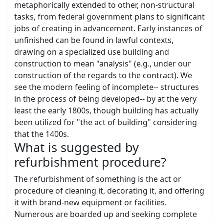
metaphorically extended to other, non-structural
tasks, from federal government plans to significant
jobs of creating in advancement. Early instances of
unfinished can be found in lawful contexts,
drawing on a specialized use building and
construction to mean "analysis" (e.g., under our
construction of the regards to the contract). We
see the modern feeling of incomplete-- structures
in the process of being developed-- by at the very
least the early 1800s, though building has actually
been utilized for "the act of building" considering
that the 1400s.
What is suggested by
refurbishment procedure?
The refurbishment of something is the act or
procedure of cleaning it, decorating it, and offering
it with brand-new equipment or facilities.
Numerous are boarded up and seeking complete