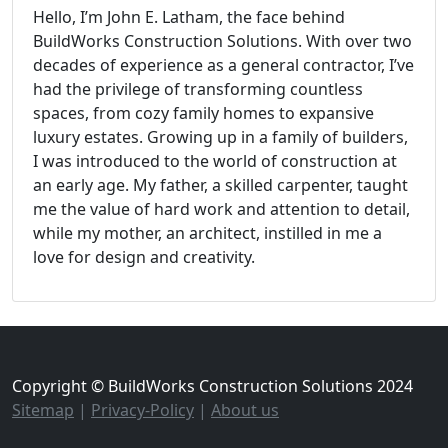
Hello, I’m John E. Latham, the face behind
BuildWorks Construction Solutions. With over two
decades of experience as a general contractor, I’ve
had the privilege of transforming countless
spaces, from cozy family homes to expansive
luxury estates. Growing up in a family of builders,
I was introduced to the world of construction at
an early age. My father, a skilled carpenter, taught
me the value of hard work and attention to detail,
while my mother, an architect, instilled in me a
love for design and creativity.
Copyright © BuildWorks Construction Solutions 2024
Sitemap
|
Privacy-Policy
|
About us