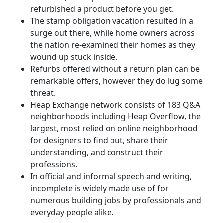
refurbished a product before you get.
The stamp obligation vacation resulted in a
surge out there, while home owners across
the nation re-examined their homes as they
wound up stuck inside.
Refurbs offered without a return plan can be
remarkable offers, however they do lug some
threat.
Heap Exchange network consists of 183 Q&A
neighborhoods including Heap Overflow, the
largest, most relied on online neighborhood
for designers to find out, share their
understanding, and construct their
professions.
In official and informal speech and writing,
incomplete is widely made use of for
numerous building jobs by professionals and
everyday people alike.