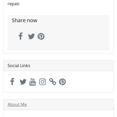
repair.
Share now
Social Links
About Me