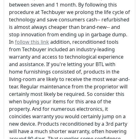
between seven and 1 month. By following this
procedure at Techbuyer we prolong the life cycle of
technology and save consumers cash-- refurbished
is almost always cheaper than brand-new-- and
stop innovation from ending up in garbage dump.
In
follow this link
addition, reconditioned tools
from Techbuyer included an industry-leading
warranty and access to technological experience
and assistance. If you're letting your BTL with
home furnishings consisted of, products in the
living-room are likely to receive the most wear-and-
tear. Regular maintenance from the proprietor will
certainly most likely be required. So consider this
when buying your items for this area of the
property. And for numerous electronics, it
coincides warranty you would certainly jump on a
new device. Products reconditioned by a 3rd party
will have a much shorter warranty, often hovering
around 90 days. That supplies some confidence