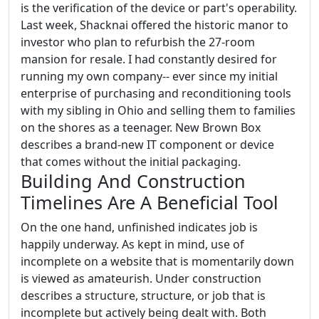
is the verification of the device or part's operability.
Last week, Shacknai offered the historic manor to
investor who plan to refurbish the 27-room
mansion for resale. I had constantly desired for
running my own company-- ever since my initial
enterprise of purchasing and reconditioning tools
with my sibling in Ohio and selling them to families
on the shores as a teenager. New Brown Box
describes a brand-new IT component or device
that comes without the initial packaging.
Building And Construction
Timelines Are A Beneficial Tool
On the one hand, unfinished indicates job is
happily underway. As kept in mind, use of
incomplete on a website that is momentarily down
is viewed as amateurish. Under construction
describes a structure, structure, or job that is
incomplete but actively being dealt with. Both