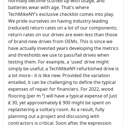
normally become scuffed up with usage, and
batteries wear with age. That's where
TechMikeNY's exclusive checklist comes into play.
We pride ourselves on having industry-leading
(reduced) return rates on a lot of our components;
return rates on our drives are even less than those
of brand-new drives from OEMs. This is since we
have actually invested years developing the metrics
and thresholds we use to pass/fail drives when
testing them. For example, a 'used' drive might
simply be useful; a TechMikeNY-refurbished drive is
a lot more-- it is like new. Provided the variation
entailed, it can be challenging to define the typical
expenses of repair for financiers. For 2022, wood
flooring (per m ²) will have a typical expense of just
₤ 30, yet approximately ₤ 900 might be spent on
replastering a solitary room. As a result, fully
planning out a project and discussing with
contractors is critical. Soon after, the expression