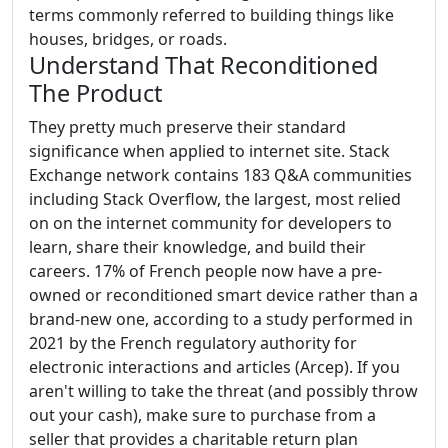
terms commonly referred to building things like
houses, bridges, or roads.
Understand That Reconditioned
The Product
They pretty much preserve their standard
significance when applied to internet site. Stack
Exchange network contains 183 Q&A communities
including Stack Overflow, the largest, most relied
on on the internet community for developers to
learn, share their knowledge, and build their
careers. 17% of French people now have a pre-
owned or reconditioned smart device rather than a
brand-new one, according to a study performed in
2021 by the French regulatory authority for
electronic interactions and articles (Arcep). If you
aren't willing to take the threat (and possibly throw
out your cash), make sure to purchase from a
seller that provides a charitable return plan