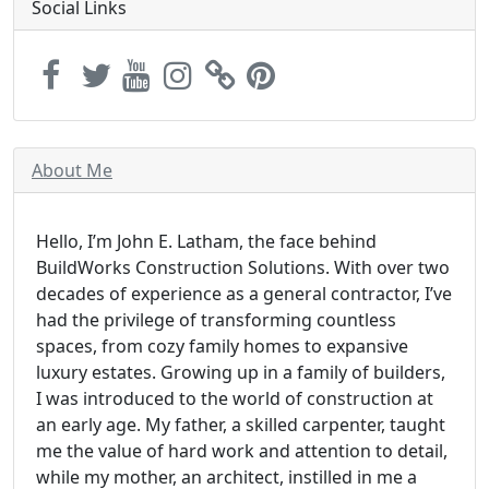
Social Links
About Me
Hello, I’m John E. Latham, the face behind
BuildWorks Construction Solutions. With over two
decades of experience as a general contractor, I’ve
had the privilege of transforming countless
spaces, from cozy family homes to expansive
luxury estates. Growing up in a family of builders,
I was introduced to the world of construction at
an early age. My father, a skilled carpenter, taught
me the value of hard work and attention to detail,
while my mother, an architect, instilled in me a