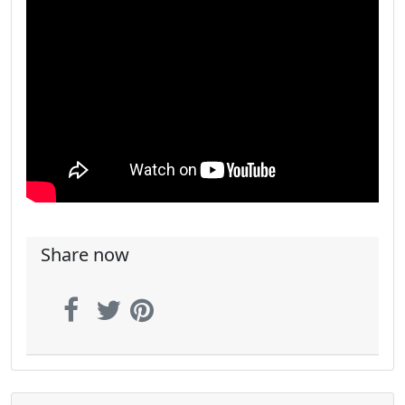
Share now