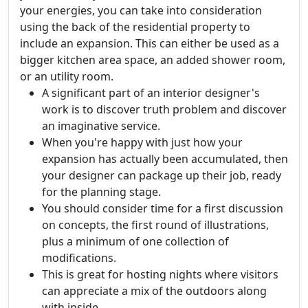
your energies, you can take into consideration
using the back of the residential property to
include an expansion. This can either be used as a
bigger kitchen area space, an added shower room,
or an utility room.
A significant part of an interior designer's
work is to discover truth problem and discover
an imaginative service.
When you're happy with just how your
expansion has actually been accumulated, then
your designer can package up their job, ready
for the planning stage.
You should consider time for a first discussion
on concepts, the first round of illustrations,
plus a minimum of one collection of
modifications.
This is great for hosting nights where visitors
can appreciate a mix of the outdoors along
with inside.