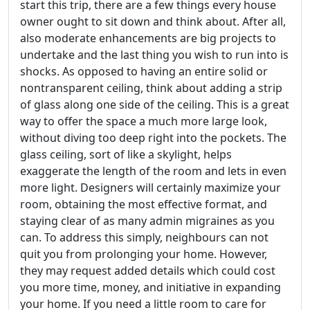
start this trip, there are a few things every house
owner ought to sit down and think about. After all,
also moderate enhancements are big projects to
undertake and the last thing you wish to run into is
shocks. As opposed to having an entire solid or
nontransparent ceiling, think about adding a strip
of glass along one side of the ceiling. This is a great
way to offer the space a much more large look,
without diving too deep right into the pockets. The
glass ceiling, sort of like a skylight, helps
exaggerate the length of the room and lets in even
more light. Designers will certainly maximize your
room, obtaining the most effective format, and
staying clear of as many admin migraines as you
can. To address this simply, neighbours can not
quit you from prolonging your home. However,
they may request added details which could cost
you more time, money, and initiative in expanding
your home. If you need a little room to care for