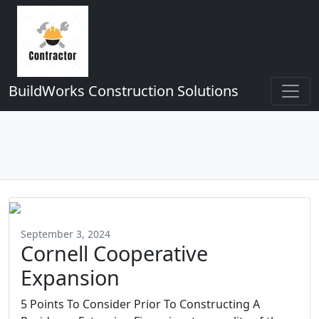
BuildWorks Construction Solutions
September 3, 2024
Cornell Cooperative
Expansion
5 Points To Consider Prior To Constructing A