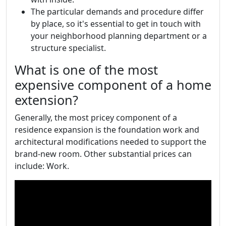
The particular demands and procedure differ
by place, so it's essential to get in touch with
your neighborhood planning department or a
structure specialist.
What is one of the most
expensive component of a home
extension?
Generally, the most pricey component of a
residence expansion is the foundation work and
architectural modifications needed to support the
brand-new room. Other substantial prices can
include: Work.