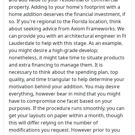
property. Adding to your home's footprint with a
home addition deserves the financial investment, if
so. If you're regional to the Florida location, think
about seeking advice from Axiom Frameworks. We
can provide you with an architectural engineer in Ft
Lauderdale to help with this stage. As an example,
you might desire a high-grade develop;
nonetheless, it might take time to situate products
and extra financing to manage them. It is
necessary to think about the spending plan, top
quality, and time triangular to help determine your
motivation behind your addition. You may desire
everything, however bear in mind that you might
have to compromise one facet based on your
purposes. If the procedure runs smoothly, you can
get your layouts on paper within a month, though
this will differ relying on the number of
modifications you request. However prior to you