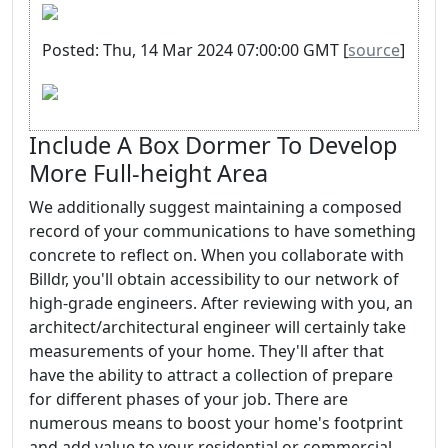
Posted: Thu, 14 Mar 2024 07:00:00 GMT [
source
]
Include A Box Dormer To Develop
More Full-height Area
We additionally suggest maintaining a composed
record of your communications to have something
concrete to reflect on. When you collaborate with
Billdr, you'll obtain accessibility to our network of
high-grade engineers. After reviewing with you, an
architect/architectural engineer will certainly take
measurements of your home. They'll after that
have the ability to attract a collection of prepare
for different phases of your job. There are
numerous means to boost your home's footprint
and add value to your residential or commercial