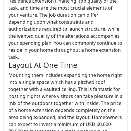
Residence Extension Financing, top quality of the
task, and time are the most crucial elements of
your venture. The job duration can differ
depending upon what constraints and
authorizations required to launch structure, while
the wanted quality of the alterations accompanies
your spending plan. You can commonly continue to
reside in your home throughout a home extension
task.
Layout At One Time
Mounting them includes expanding the home right
into a single space which has a pitched roof
together with a vaulted ceiling. This is fantastic for
hosting nights where visitors can take pleasure in a
mix of the outdoors together with inside. The price
of a home extension depends completely on the
area being expanded, and the layout. Homeowners
can expect to invest a minimum of USD 60,000-