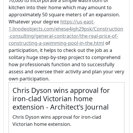
70,000 to incorporate a simple washroom or
kitchen into their home which may amount to
approximately 50 square meters of an expansion.
Whatever your degree
https://us-east-
1.linodeobjects.com/ehese4igh29psk/Construction
-consulting/general-contractor/the-real-price-of-
constructing-a-swimming-pool-in-the.html
of
participation, it helps to check out the job as a
solitary huge step-by-step project to comprehend
how professionals function and to successfully
assess and oversee their activity and plan your very
own participation.
Chris Dyson wins approval for
iron-clad Victorian home
extension - Architect's Journal
Chris Dyson wins approval for iron-clad
Victorian home extension.